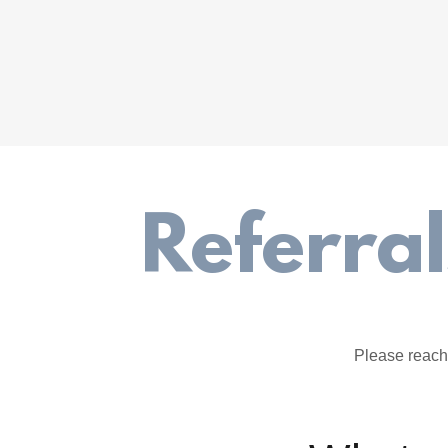
Referra
Please reach