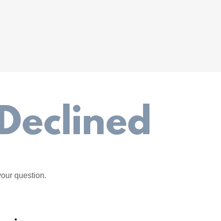
Declined
your question.