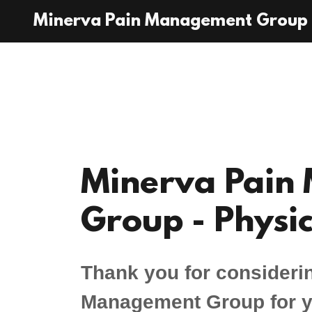
Minerva Pain Management Group
Minerva Pain
Group - Physic
Thank you for consideri
Management Group for yo