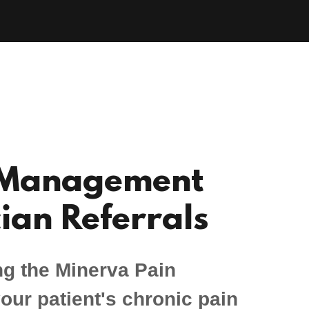
 Management
ian Referrals
ng the Minerva Pain
ur patient's chronic pain