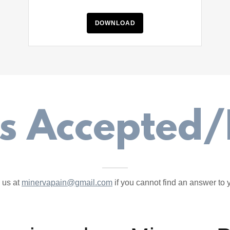
DOWNLOAD
ls Accepted/
 us at
minervapain@gmail.com
if you cannot find an answer to 