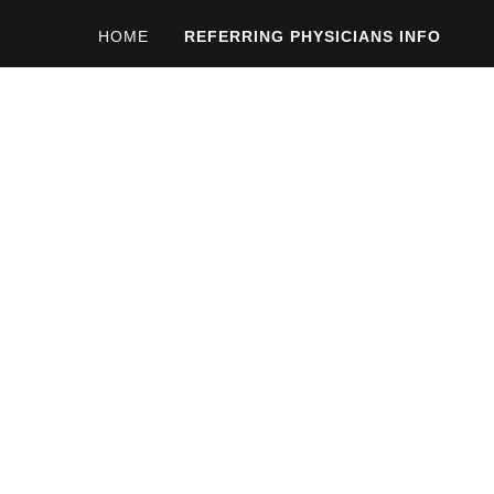
HOME
REFERRING PHYSICIANS INFO