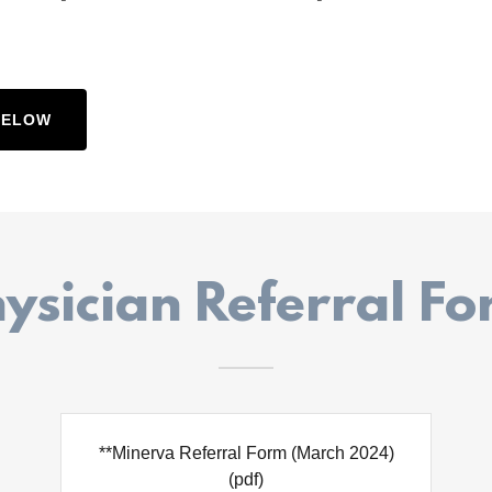
BELOW
ysician Referral F
**Minerva Referral Form (March 2024)
(pdf)