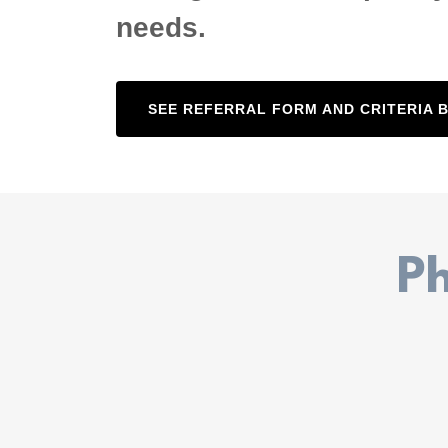
needs.
SEE REFERRAL FORM AND CRITERIA 
Ph